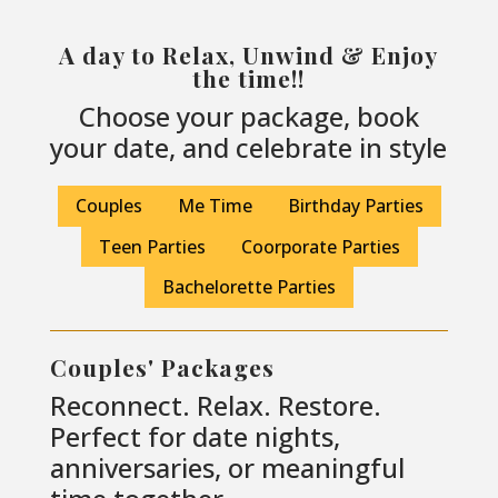
A day to Relax, Unwind & Enjoy
the time!!
Choose your package, book
your date, and celebrate in style
Couples
Me Time
Birthday Parties
Teen Parties
Coorporate Parties
Bachelorette Parties
Couples' Packages
Reconnect. Relax. Restore.
Perfect for date nights,
anniversaries, or meaningful