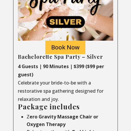
Book Now
Bachelorette Spa Party – Silver
4 Guests | 90 Minutes | $399 ($99 per
guest)
Celebrate your bride-to-be with a
restorative spa gathering designed for
relaxation and joy.
Package includes
Z
ero Gravity Massage Chair or
Oxygen Therapy