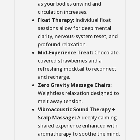
as your bodies unwind and
circulation increases.
Float Therapy:
Individual float
sessions allow for deep mental
clarity, nervous-system reset, and
profound relaxation.
Mid-Experience Treat:
Chocolate-
covered strawberries and a
refreshing mocktail to reconnect
and recharge.
Zero Gravity Massage Chairs:
Weightless relaxation designed to
melt away tension.
Vibroacoustic Sound Therapy +
Scalp Massage:
A deeply calming
shared experience enhanced with
aromatherapy to soothe the mind,