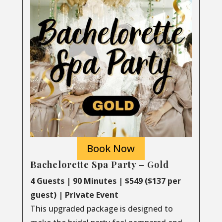
Book Now
Bachelorette Spa Party – Gold
4 Guests | 90 Minutes | $549 ($137 per
guest) | Private Event
This upgraded package is designed to