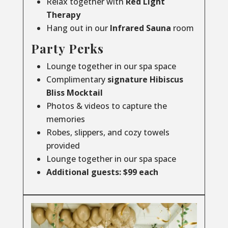
Relax together with
Red Light
Therapy
Hang out in our
Infrared
Sauna
room
Party Perks
Lounge together in our spa space
Complimentary
signature Hibiscus
Bliss Mocktail
Photos & videos to capture the
memories
Robes, slippers, and cozy towels
provided
Lounge together in our spa space
Additional guests: $99 each