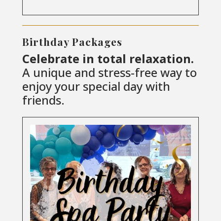
Birthday Packages
Celebrate in total relaxation.
A unique and stress-free way to
enjoy your special day with
friends.