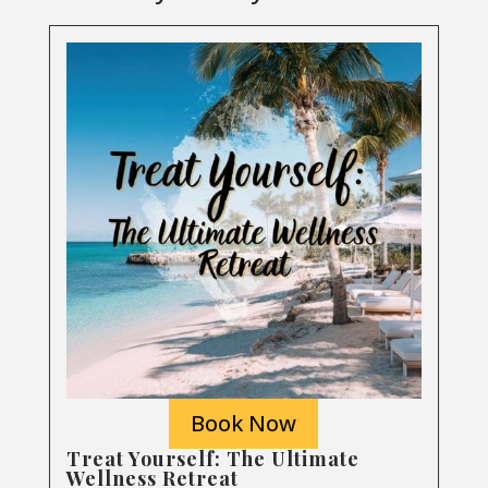
Book Now
Treat Yourself: The Ultimate
Wellness Retreat