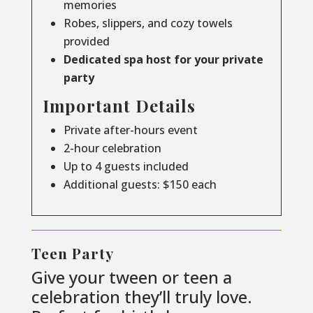
memories
Robes, slippers, and cozy towels
provided
Dedicated spa host for your private
party
Important Details
Private after-hours event
2-hour celebration
Up to 4 guests included
Additional guests: $150 each
Teen Party
Give your tween or teen a
celebration they’ll truly love.