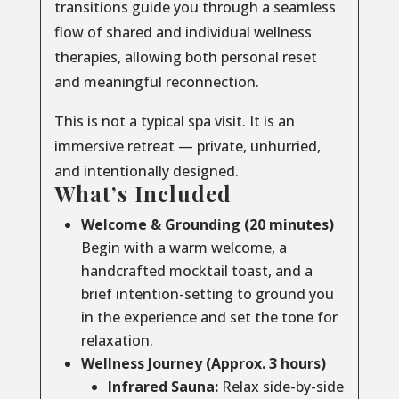
transitions guide you through a seamless
flow of shared and individual wellness
therapies, allowing both personal reset
and meaningful reconnection.
This is not a typical spa visit. It is an
immersive retreat — private, unhurried,
and intentionally designed.
What’s Included
Welcome & Grounding (20 minutes)
Begin with a warm welcome, a
handcrafted mocktail toast, and a
brief intention-setting to ground you
in the experience and set the tone for
relaxation.
Wellness Journey (Approx. 3 hours)
Infrared Sauna:
Relax side-by-side