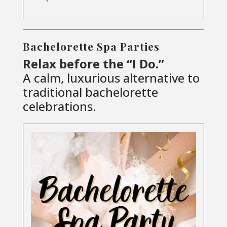
Bachelorette Spa Parties
Relax before the “I Do.”
A calm, luxurious alternative to
traditional bachelorette
celebrations.