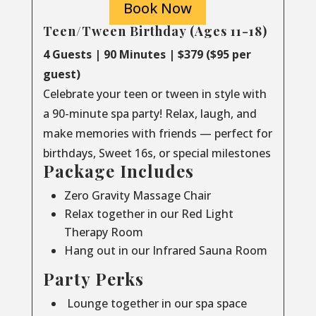
Book Now
Teen/Tween Birthday (Ages 11-18)
4 Guests | 90 Minutes | $379 ($95 per
guest)
Celebrate your teen or tween in style with
a 90-minute spa party! Relax, laugh, and
make memories with friends — perfect for
birthdays, Sweet 16s, or special milestones
Package Includes
Zero Gravity Massage Chair
Relax together in our Red Light
Therapy Room
Hang out in our Infrared Sauna Room
Party Perks
Lounge together in our spa space