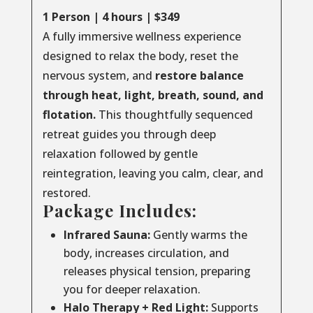
1 Person | 4 hours | $349
A fully immersive wellness experience
designed to relax the body, reset the
nervous system, and
restore balance
through
heat, light, breath, sound, and
flotation.
This thoughtfully sequenced
retreat guides you through deep
relaxation followed by gentle
reintegration, leaving you calm, clear, and
restored.
Package Includes:
Infrared Sauna:
Gently warms the
body, increases circulation, and
releases physical tension, preparing
you for deeper relaxation.
Halo Therapy + Red Light:
Supports