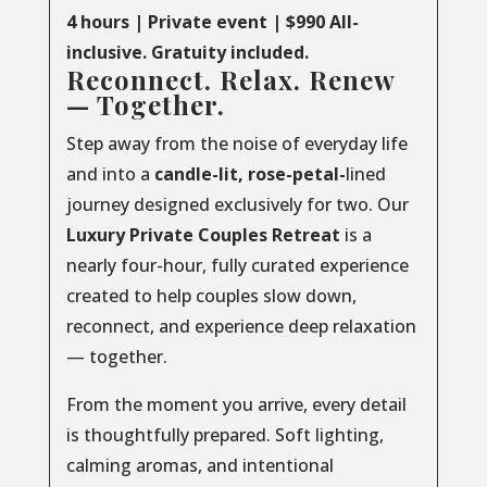
4 hours | Private event | $990 All-
inclusive. Gratuity included.
Reconnect. Relax. Renew
— Together.
Step away from the noise of everyday life
and into a
candle-lit, rose-petal-
lined
journey designed exclusively for two. Our
Luxury
Private
Couples
Retreat
is a
nearly four-hour, fully curated experience
created to help couples slow down,
reconnect, and experience deep relaxation
— together.
From the moment you arrive, every detail
is thoughtfully prepared. Soft lighting,
calming aromas, and intentional