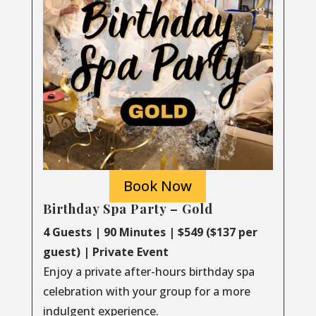
Book Now
Birthday Spa Party – Gold
4 Guests | 90 Minutes | $549 ($137 per
guest) | Private Event
Enjoy a private after-hours birthday spa
celebration with your group for a more
indulgent experience.