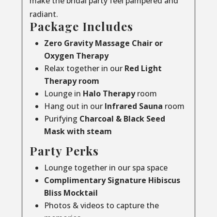
make the bridal party feel pampered and
radiant.
Package Includes
Zero Gravity Massage Chair or
Oxygen Therapy
Relax together in our
Red Light
Therapy room
Lounge in
Halo Therapy
room
Hang out in our
Infrared Sauna
room
Purifying
Charcoal & Black Seed
Mask with steam
Party Perks
Lounge together in our spa space
Complimentary Signature Hibiscus
Bliss Mocktail
Photos & videos to capture the