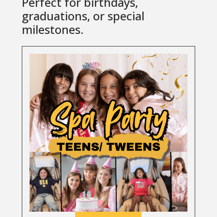
Perfect for birthdays,
graduations, or special
milestones.