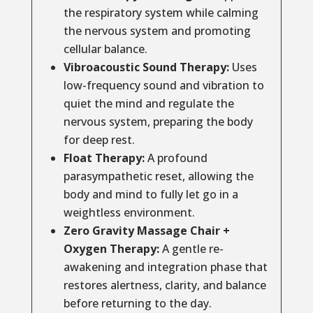
the respiratory system while calming
the nervous system and promoting
cellular balance.
Vibroacoustic Sound Therapy:
Uses
low-frequency sound and vibration to
quiet the mind and regulate the
nervous system, preparing the body
for deep rest.
Float Therapy:
A profound
parasympathetic reset, allowing the
body and mind to fully let go in a
weightless environment.
Zero Gravity Massage Chair +
Oxygen Therapy:
A gentle re-
awakening and integration phase that
restores alertness, clarity, and balance
before returning to the day.