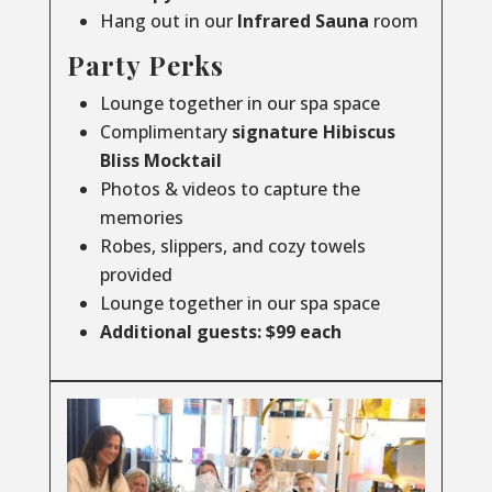
Hang out in our
Infrared
Sauna
room
Party Perks
Lounge together in our spa space
Complimentary
signature Hibiscus
Bliss Mocktail
Photos & videos to capture the
memories
Robes, slippers, and cozy towels
provided
Lounge together in our spa space
Additional guests: $99 each