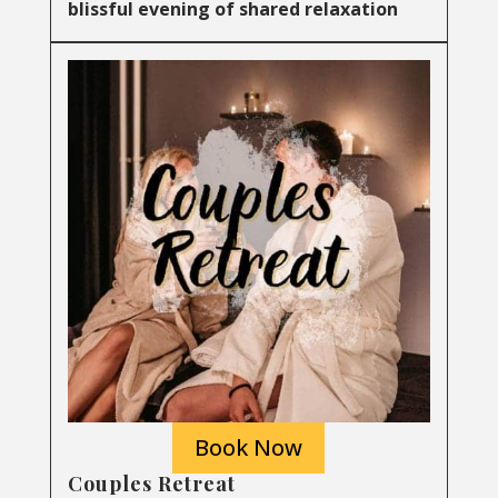
blissful evening of shared relaxation
Book Now
Couples Retreat