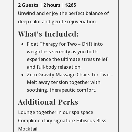
2 Guests | 2 hours | $265
Unwind and enjoy the perfect balance of
deep calm and gentle rejuvenation.
What’s Included:
Float Therapy for Two – Drift into
weightless serenity as you both
experience the ultimate stress relief
and full-body relaxation.
Zero Gravity Massage Chairs for Two –
Melt away tension together with
soothing, therapeutic comfort.
Additional Perks
Lounge together in our spa space
Complimentary signature Hibiscus Bliss
Mocktail