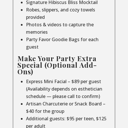
Signature Hibiscus Bliss Mocktail
Robes, slippers, and cozy towels
provided
Photos & videos to capture the
memories
Party Favor Goodie Bags for each
guest
Make Your Party Extra
Special (Optional Add-
Ons)
Express Mini Facial – $89 per guest
(Availability depends on esthetician
schedule — please call to confirm)
Artisan Charcuterie or Snack Board –
$40 for the group
Additional guests: $95 per teen, $125
per adult