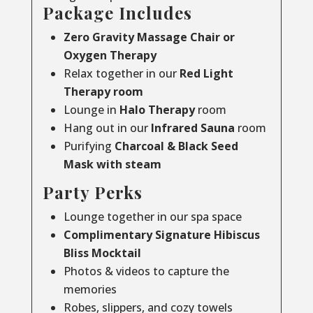
Package Includes
Zero Gravity Massage Chair or
Oxygen Therapy
Relax together in our
Red Light
Therapy room
Lounge in
Halo Therapy
room
Hang out in our
Infrared Sauna
room
Purifying
Charcoal & Black Seed
Mask with steam
Party Perks
Lounge together in our spa space
Complimentary Signature Hibiscus
Bliss Mocktail
Photos & videos to capture the
memories
Robes, slippers, and cozy towels