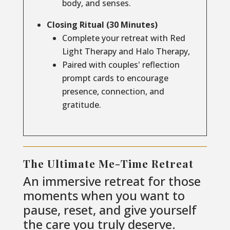
body, and senses.
Closing Ritual (30 Minutes)
Complete your retreat with Red
Light Therapy and Halo Therapy,
Paired with couples' reflection
prompt cards to encourage
presence, connection, and
gratitude.
The Ultimate Me-Time Retreat
An immersive retreat for those
moments when you want to
pause, reset, and give yourself
the care you truly deserve.