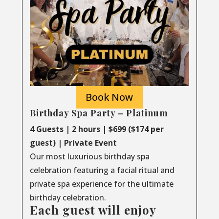
Book Now
Birthday Spa Party – Platinum
4 Guests | 2 hours | $699 ($174 per
guest) | Private Event
Our most luxurious birthday spa
celebration featuring a facial ritual and
private spa experience for the ultimate
birthday celebration.
Each guest will enjoy