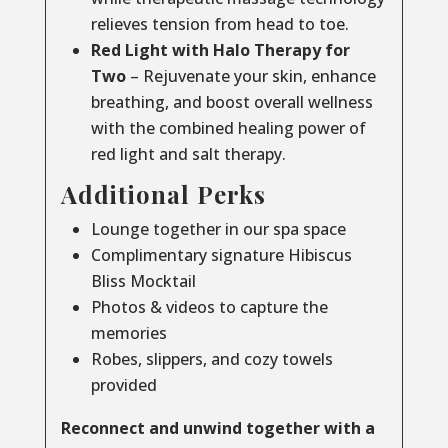
relieves tension from head to toe.
Red Light with Halo Therapy for
Two
– Rejuvenate your skin, enhance
breathing, and boost overall wellness
with the combined healing power of
red light and salt therapy.
Additional Perks
Lounge together in our spa space
Complimentary signature Hibiscus
Bliss Mocktail
Photos & videos to capture the
memories
Robes, slippers, and cozy towels
provided
Reconnect and unwind together with a