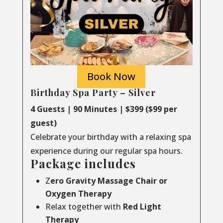
Book Now
Birthday Spa Party – Silver
4 Guests | 90 Minutes | $399 ($99 per
guest)
Celebrate your birthday with a relaxing spa
experience during our regular spa hours.
Package includes
Z
ero Gravity Massage Chair or
Oxygen Therapy
Relax together with
Red Light
Therapy