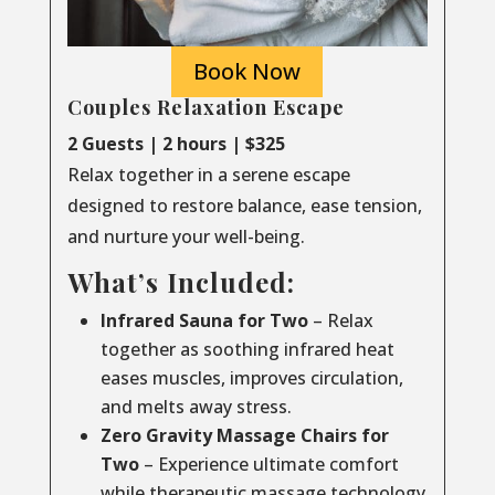
Book Now
Couples Relaxation Escape
2 Guests | 2 hours | $325
Relax together in a serene escape
designed to restore balance, ease tension,
and nurture your well-being.
What’s Included:
Infrared Sauna for Two
– Relax
together as soothing infrared heat
eases muscles, improves circulation,
and melts away stress.
Zero Gravity Massage Chairs for
Two
– Experience ultimate comfort
while therapeutic massage technology