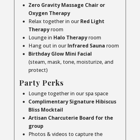
Zero Gravity Massage Chair or
Oxygen Therapy
Relax together in our
Red Light
Therapy
room
Lounge in
Halo Therapy
room
Hang out in our
Infrared Sauna
room
Birthday Glow Mini Facial
(steam, mask, tone, moisturize, and
protect)
Party Perks
Lounge together in our spa space
Complimentary Signature Hibiscus
Bliss Mocktail
Artisan Charcuterie Board for the
group
Photos & videos to capture the