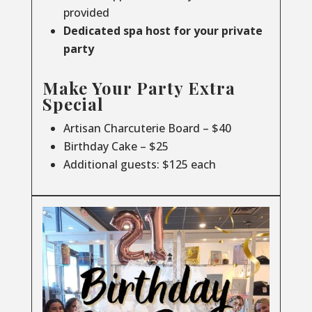
provided
Dedicated spa host for your private
party
Make Your Party Extra
Special
Artisan Charcuterie Board – $40
Birthday Cake – $25
Additional guests: $125 each