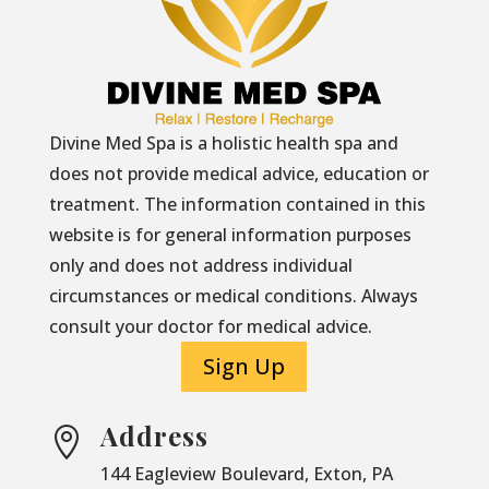
Divine Med Spa is a holistic health spa and
does not provide medical advice, education or
treatment. The information contained in this
website is for general information purposes
only and does not address individual
circumstances or medical conditions. Always
consult your doctor for medical advice.
Sign Up
Address

144 Eagleview Boulevard, Exton, PA