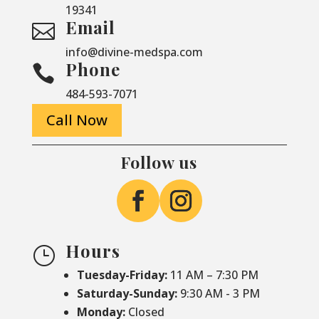
19341
Email

info@divine-medspa.com
Phone

484-593-7071
Call Now
Follow us
Hours
}
Tuesday-Friday:
11 AM – 7:30 PM
Saturday-
Sunday:
9:30 AM - 3 PM
Monday:
Closed