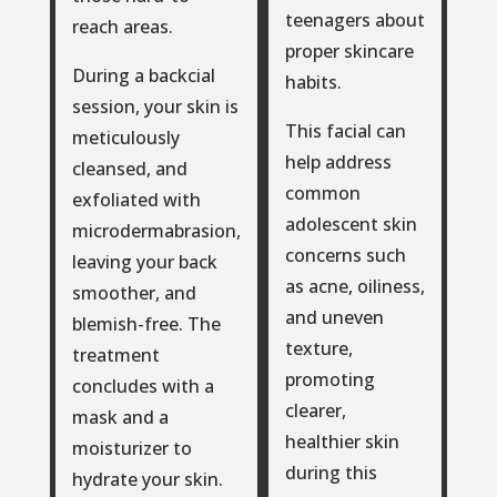
teenagers about
reach areas.
proper skincare
During a backcial
habits.
session, your skin is
This facial can
meticulously
help address
cleansed, and
common
exfoliated with
adolescent skin
microdermabrasion,
concerns such
leaving your back
as acne, oiliness,
smoother, and
and uneven
blemish-free. The
texture,
treatment
promoting
concludes with a
clearer,
mask and a
healthier skin
moisturizer to
during this
hydrate your skin.