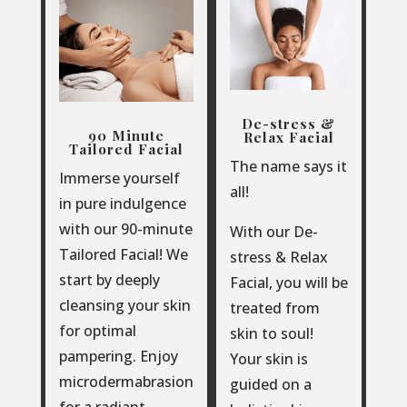
De-stress &
90 Minute
Relax Facial
Tailored Facial
The name says it
Immerse yourself
all!
in pure indulgence
with our 90-minute
With our De-
Tailored Facial!
We
stress & Relax
start by deeply
Facial, you will be
cleansing your skin
treated from
for optimal
skin to soul!
pampering. Enjoy
Your skin is
microdermabrasion
guided on a