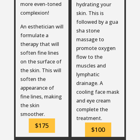
more even-toned
hydrating your
complexion!
skin. This is
followed by a gua
An esthetician will
sha stone
formulate a
massage to
therapy that will
promote oxygen
soften fine lines
flow to the
on the surface of
muscles and
the skin. This will
lymphatic
soften the
drainage. A
appearance of
cooling face mask
fine lines, making
and eye cream
the skin
complete the
smoother.
treatment.
$175
$100