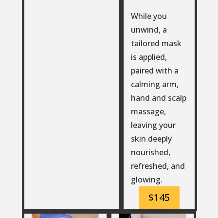
While you
unwind, a
tailored mask
is applied,
paired with a
calming arm,
hand and scalp
massage,
leaving your
skin deeply
nourished,
refreshed, and
glowing.
$145