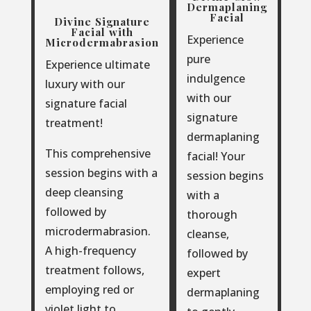
Dermaplaning
Facial
Divine Signature
Facial with
Experience
Microdermabrasion
pure
Experience ultimate
indulgence
luxury with our
with our
signature facial
signature
treatment!
dermaplaning
This comprehensive
facial! Your
session begins with a
session begins
deep cleansing
with a
followed by
thorough
microdermabrasion.
cleanse,
A high-frequency
followed by
treatment follows,
expert
employing red or
dermaplaning
violet light to