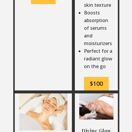
skin texture
Boosts
absorption
of serums
and
moisturizers
Perfect for a
radiant glow
on the go
$100
Divine Glow