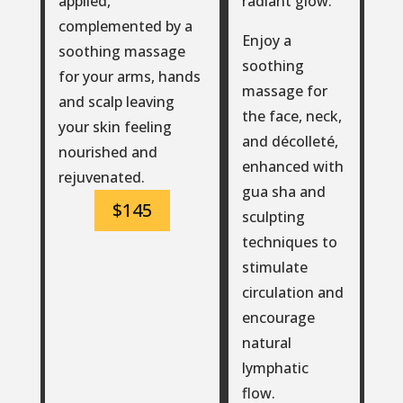
radiant glow.
applied,
complemented by a
Enjoy a
soothing massage
soothing
for your arms, hands
massage for
and scalp leaving
the face, neck,
your skin feeling
and décolleté,
nourished and
enhanced with
rejuvenated.
gua sha and
$145
sculpting
techniques to
stimulate
circulation and
encourage
natural
lymphatic
flow.