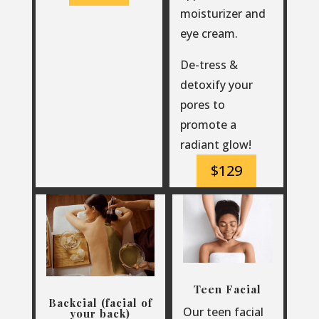
moisturizer and
eye cream.
De-tress &
detoxify your
pores to
promote a
radiant glow!
$129
Teen Facial
Backcial (facial of
Our teen facial
your back)