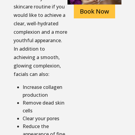
skincare routine if you
Book Now
would like to achieve a
clear, well-hydrated
complexion and a more
youthful appearance.
In addition to
achieving a smooth,
glowing complexion,
facials can also:
Increase collagen
production
Remove dead skin
cells
Clear your pores
Reduce the
appearance of fine