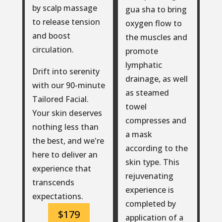
by scalp massage
gua sha to bring
to release tension
oxygen flow to
and boost
the muscles and
circulation.
promote
lymphatic
Drift into serenity
drainage, as well
with our 90-minute
as steamed
Tailored Facial.
towel
Your skin deserves
compresses and
nothing less than
a mask
the best, and we're
according to the
here to deliver an
skin type. This
experience that
rejuvenating
transcends
experience is
expectations.
completed by
$179
application of a