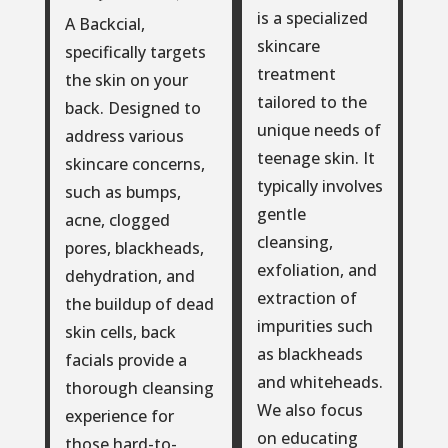
is a specialized
A Backcial,
skincare
specifically targets
treatment
the skin on your
tailored to the
back. Designed to
unique needs of
address various
teenage skin. It
skincare concerns,
typically involves
such as bumps,
gentle
acne, clogged
cleansing,
pores, blackheads,
exfoliation, and
dehydration, and
extraction of
the buildup of dead
impurities such
skin cells, back
as blackheads
facials provide a
and whiteheads.
thorough cleansing
We also focus
experience for
on educating
those hard-to-