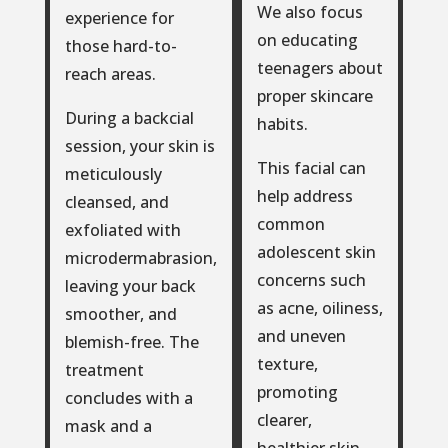
We also focus
experience for
on educating
those hard-to-
teenagers about
reach areas.
proper skincare
During a backcial
habits.
session, your skin is
This facial can
meticulously
help address
cleansed, and
common
exfoliated with
adolescent skin
microdermabrasion,
concerns such
leaving your back
as acne, oiliness,
smoother, and
and uneven
blemish-free. The
texture,
treatment
promoting
concludes with a
clearer,
mask and a
healthier skin