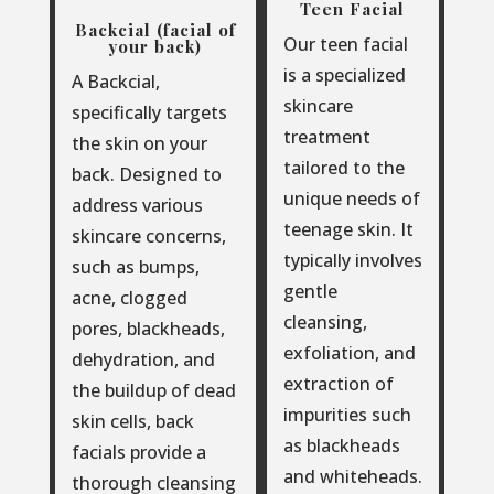
Teen Facial
Backcial (facial of
Our teen facial
your back)
is a specialized
A Backcial,
skincare
specifically targets
treatment
the skin on your
tailored to the
back. Designed to
unique needs of
address various
teenage skin. It
skincare concerns,
typically involves
such as bumps,
gentle
acne, clogged
cleansing,
pores, blackheads,
exfoliation, and
dehydration, and
extraction of
the buildup of dead
impurities such
skin cells, back
as blackheads
facials provide a
and whiteheads.
thorough cleansing