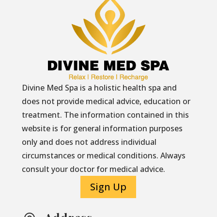
Divine Med Spa is a holistic health spa and
does not provide medical advice, education or
treatment. The information contained in this
website is for general information purposes
only and does not address individual
circumstances or medical conditions. Always
consult your doctor for medical advice.
Sign Up