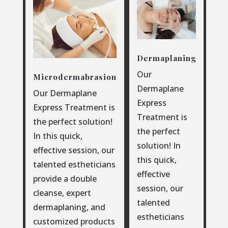
Dermaplaning
Our
Microdermabrasion
Dermaplane
Our Dermaplane
Express
Express Treatment is
Treatment is
the perfect solution!
the perfect
In this quick,
solution! In
effective session, our
this quick,
talented estheticians
effective
provide a double
session, our
cleanse, expert
talented
dermaplaning, and
estheticians
customized products