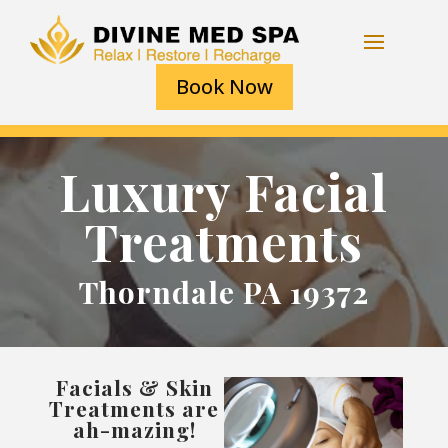
Book Now
Luxury Facial
Treatments
Thorndale PA 19372
Facials & Skin
Treatments are
ah-mazing!