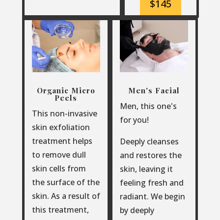
$145
Organic Micro
Men's Facial
Peels
Men, this one's
This non-invasive
for you!
skin exfoliation
treatment helps
Deeply cleanses
to remove dull
and restores the
skin cells from
skin, leaving it
the surface of the
feeling fresh and
skin. As a result of
radiant. We begin
this treatment,
by deeply