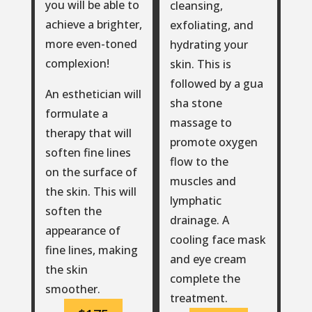
you will be able to
cleansing,
achieve a brighter,
exfoliating, and
more even-toned
hydrating your
complexion!
skin. This is
followed by a gua
An esthetician will
sha stone
formulate a
massage to
therapy that will
promote oxygen
soften fine lines
flow to the
on the surface of
muscles and
the skin. This will
lymphatic
soften the
drainage. A
appearance of
cooling face mask
fine lines, making
and eye cream
the skin
complete the
smoother.
treatment.