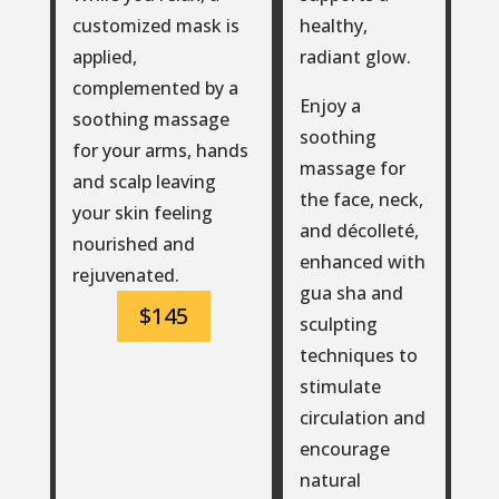
healthy,
customized mask is
radiant glow.
applied,
complemented by a
Enjoy a
soothing massage
soothing
for your arms, hands
massage for
and scalp leaving
the face, neck,
your skin feeling
and décolleté,
nourished and
enhanced with
rejuvenated.
gua sha and
$145
sculpting
techniques to
stimulate
circulation and
encourage
natural