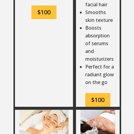
facial hair
$100
Smooths
skin texture
Boosts
absorption
of serums
and
moisturizers
Perfect for a
radiant glow
on the go
$100