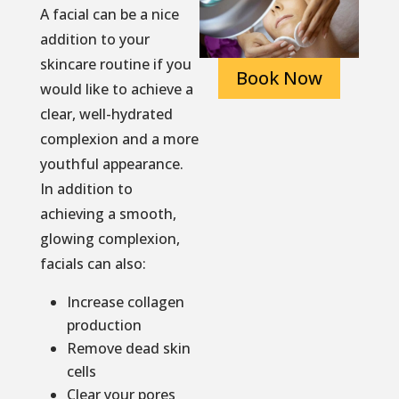
A facial can be a nice
addition to your
skincare routine if you
Book Now
would like to achieve a
clear, well-hydrated
complexion and a more
youthful appearance.
In addition to
achieving a smooth,
glowing complexion,
facials can also:
Increase collagen
production
Remove dead skin
cells
Clear your pores