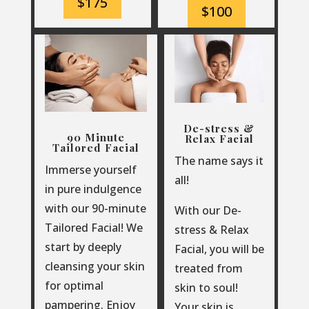
$175
$100
De-stress &
90 Minute
Relax Facial
Tailored Facial
The name says it
Immerse yourself
all!
in pure indulgence
with our 90-minute
With our De-
Tailored Facial!
We
stress & Relax
start by deeply
Facial, you will be
cleansing your skin
treated from
for optimal
skin to soul!
pampering. Enjoy
Your skin is