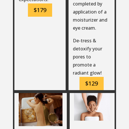
completed by
$179
application of a
moisturizer and
eye cream.
De-tress &
detoxify your
pores to
promote a
radiant glow!
$129