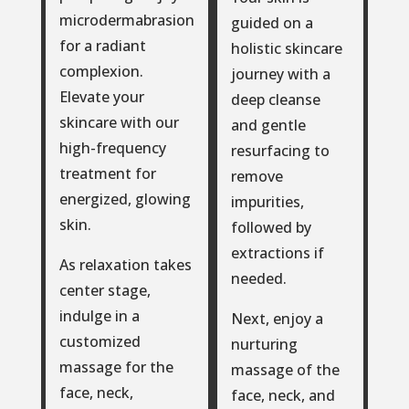
microdermabrasion
guided on a
for a radiant
holistic skincare
complexion.
journey with a
Elevate your
deep cleanse
skincare with our
and gentle
high-frequency
resurfacing to
treatment for
remove
energized, glowing
impurities,
skin.
followed by
extractions if
As relaxation takes
needed.
center stage,
indulge in a
Next, enjoy a
customized
nurturing
massage for the
massage of the
face, neck,
face, neck, and