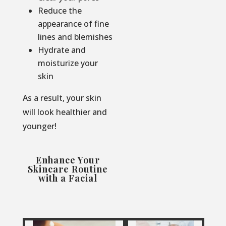
Reduce the
appearance of fine
lines and blemishes
Hydrate and
moisturize your
skin
As a result, your skin
will look healthier and
younger!
Enhance Your
Skincare Routine
with a Facial