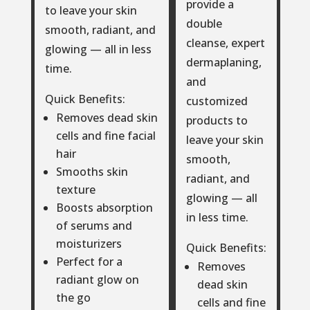
provide a
to leave your skin
double
smooth, radiant, and
cleanse, expert
glowing — all in less
dermaplaning,
time.
and
Quick Benefits:
customized
Removes dead skin
products to
cells and fine facial
leave your skin
hair
smooth,
Smooths skin
radiant, and
texture
glowing — all
Boosts absorption
in less time.
of serums and
moisturizers
Quick Benefits:
Perfect for a
Removes
radiant glow on
dead skin
the go
cells and fine