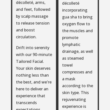
décolleté, arms,
décolleté
and feet, followed
incorporating
by scalp massage
gua sha to bring
to release tension
oxygen flow to
and boost
the muscles and
circulation.
promote
lymphatic
Drift into serenity
drainage, as well
with our 90-minute
as steamed
Tailored Facial.
towel
Your skin deserves
compresses and
nothing less than
a mask
the best, and we're
according to the
here to deliver an
skin type. This
experience that
rejuvenating
transcends
experience is
expectations.