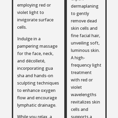
employing red or
dermaplaning
violet light to
to gently
invigorate surface
remove dead
cells.
skin cells and
fine facial hair,
Indulge in a
unveiling soft,
pampering massage
luminous skin.
for the face, neck,
A high-
and décolleté,
frequency light
incorporating gua
treatment
sha and hands-on
with red or
sculpting techniques
violet
to enhance oxygen
wavelengths
flow and encourage
revitalizes skin
lymphatic drainage.
cells and
supports a
While you relax, a