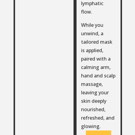
lymphatic
flow.
While you
unwind, a
tailored mask
is applied,
paired with a
calming arm,
hand and scalp
massage,
leaving your
skin deeply
nourished,
refreshed, and
glowing.