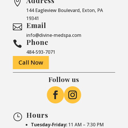
Address

144 Eagleview Boulevard, Exton, PA
19341
Email

info@divine-medspa.com
Phone

484-593-7071
Call Now
Follow us
Hours
}
Tuesday-Friday:
11 AM – 7:30 PM