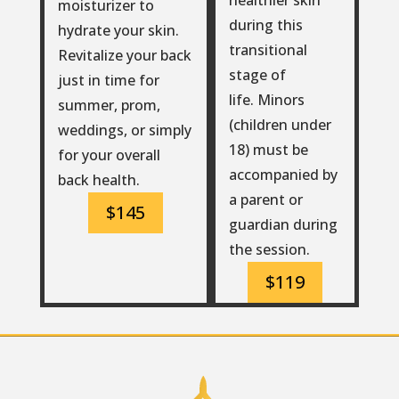
moisturizer to
during this
hydrate your skin.
transitional
Revitalize your back
stage of
just in time for
life. Minors
summer, prom,
(children under
weddings, or simply
18) must be
for your overall
accompanied by
back health.
a parent or
$145
guardian during
the session.
$119