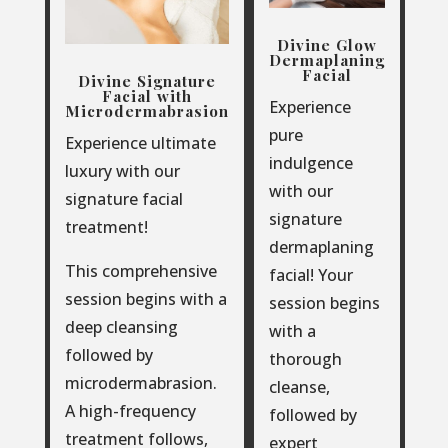
Divine Glow
Dermaplaning
Facial
Divine Signature
Facial with
Experience
Microdermabrasion
pure
Experience ultimate
indulgence
luxury with our
with our
signature facial
signature
treatment!
dermaplaning
This comprehensive
facial! Your
session begins with a
session begins
deep cleansing
with a
followed by
thorough
microdermabrasion.
cleanse,
A high-frequency
followed by
treatment follows,
expert