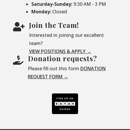
Saturday-
Sunday:
9:30 AM - 3 PM
Monday:
Closed
Join the Team!

Interested in joining our excellent
team?
VIEW POSITIONS & APPLY →
Donation requests?

Please fill out this form
DONATION
REQUEST FORM →