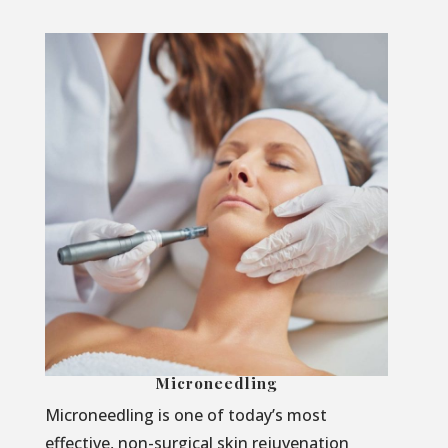
Microneedling
Microneedling is one of today’s most
effective, non-surgical skin rejuvenation