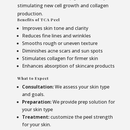
stimulating new cell growth and collagen
production.
Benefits of TCA Peel
Improves skin tone and clarity
Reduces fine lines and wrinkles
Smooths rough or uneven texture
Diminishes acne scars and sun spots
Stimulates collagen for firmer skin
Enhances absorption of skincare products
What to Expect
Consultation:
We assess your skin type
and goals.
Preparation:
We provide prep solution for
your skin type
Treatment:
customize the peel strength
for your skin.