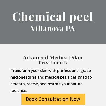
Chemical peel
Villanova PA
Advanced Medical Skin
Treatments
Transform your skin with professional grade
microneedling and medical peels designed to
smooth, renew, and restore your natural
radiance.
Book Consultation Now