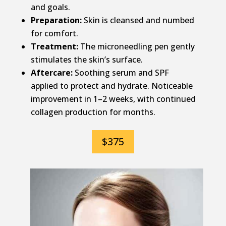
and goals.
Preparation:
Skin is cleansed and numbed
for comfort.
Treatment:
The microneedling pen gently
stimulates the skin’s surface.
Aftercare:
Soothing serum and SPF
applied to protect and hydrate. Noticeable
improvement in 1–2 weeks, with continued
collagen production for months.
$375