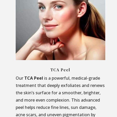
TCA Peel
Our
TCA Peel
is a powerful, medical-grade
treatment that deeply exfoliates and renews
the skin’s surface for a smoother, brighter,
and more even complexion. This advanced
peel helps reduce fine lines, sun damage,
acne scars, and uneven pigmentation by