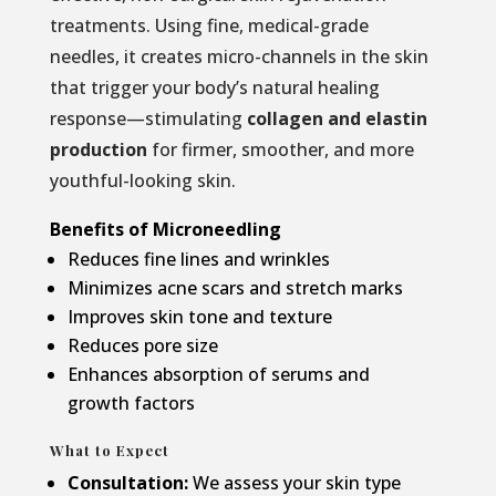
treatments. Using fine, medical-grade
needles, it creates micro-channels in the skin
that trigger your body’s natural healing
response—stimulating
collagen and elastin
production
for firmer, smoother, and more
youthful-looking skin.
Benefits of Microneedling
Reduces fine lines and wrinkles
Minimizes acne scars and stretch marks
Improves skin tone and texture
Reduces pore size
Enhances absorption of serums and
growth factors
What to Expect
Consultation:
We assess your skin type