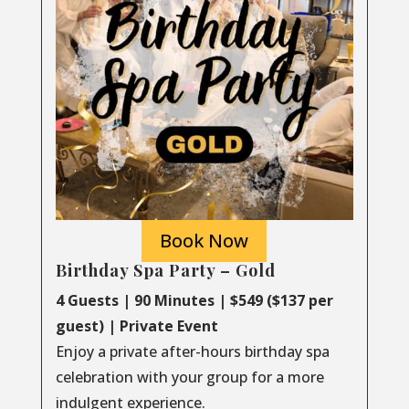
Book Now
Birthday Spa Party – Gold
4 Guests | 90 Minutes | $549 ($137 per
guest) | Private Event
Enjoy a private after-hours birthday spa
celebration with your group for a more
indulgent experience.