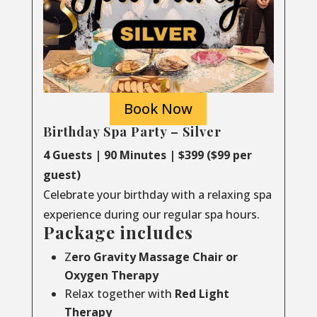
Book Now
Birthday Spa Party – Silver
4 Guests | 90 Minutes | $399 ($99 per
guest)
Celebrate your birthday with a relaxing spa
experience during our regular spa hours.
Package includes
Z
ero Gravity Massage Chair or
Oxygen Therapy
Relax together with
Red Light
Therapy