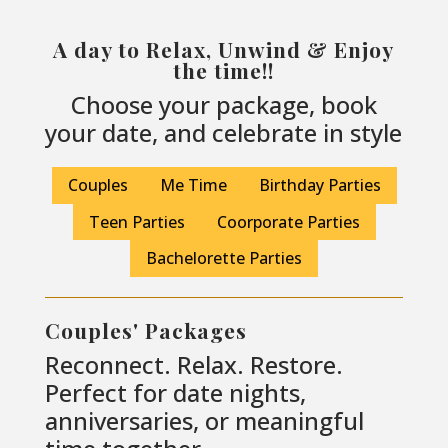
A day to Relax, Unwind & Enjoy
the time!!
Choose your package, book
your date, and celebrate in style
Couples
Me Time
Birthday Parties
Teen Parties
Coorporate Parties
Bachelorette Parties
Couples' Packages
Reconnect. Relax. Restore.
Perfect for date nights,
anniversaries, or meaningful