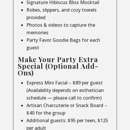
Signature Hibiscus Bliss Mocktail
Robes, slippers, and cozy towels
provided
Photos & videos to capture the
memories
Party Favor Goodie Bags for each
guest
Make Your Party Extra
Special (Optional Add-
Ons)
Express Mini Facial – $89 per guest
(Availability depends on esthetician
schedule — please call to confirm)
Artisan Charcuterie or Snack Board –
$40 for the group
Additional guests: $95 per teen, $125
per adult