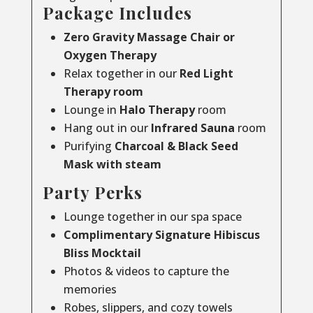
Package Includes
Zero Gravity Massage Chair or
Oxygen Therapy
Relax together in our
Red Light
Therapy room
Lounge in
Halo Therapy
room
Hang out in our
Infrared Sauna
room
Purifying
Charcoal & Black Seed
Mask with steam
Party Perks
Lounge together in our spa space
Complimentary Signature Hibiscus
Bliss Mocktail
Photos & videos to capture the
memories
Robes, slippers, and cozy towels