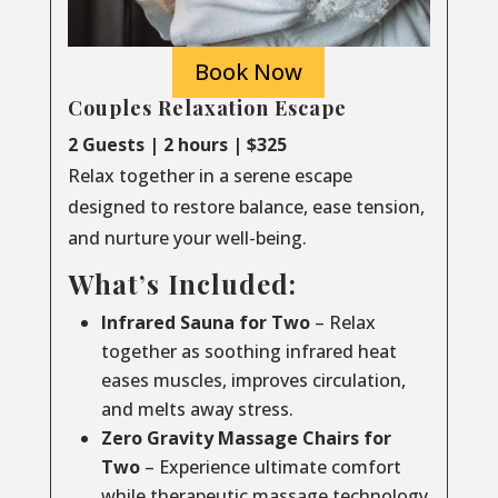
Book Now
Couples Relaxation Escape
2 Guests | 2 hours | $325
Relax together in a serene escape
designed to restore balance, ease tension,
and nurture your well-being.
What’s Included:
Infrared Sauna for Two
– Relax
together as soothing infrared heat
eases muscles, improves circulation,
and melts away stress.
Zero Gravity Massage Chairs for
Two
– Experience ultimate comfort
while therapeutic massage technology