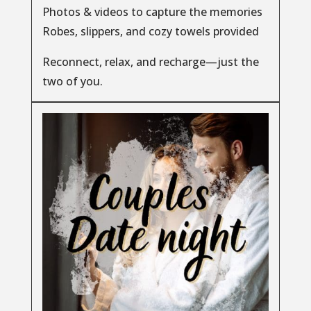
Photos & videos to capture the memories
Robes, slippers, and cozy towels provided
Reconnect, relax, and recharge—just the
two of you.