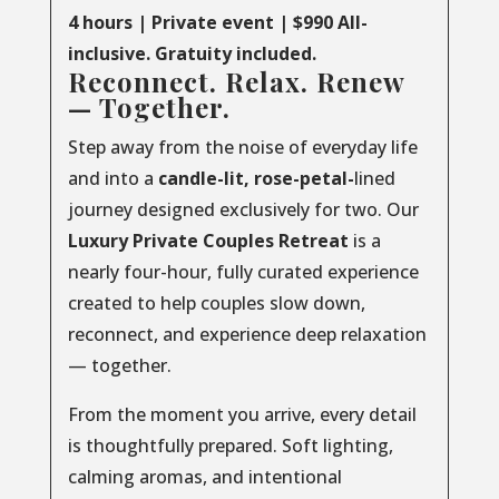
4 hours | Private event | $990 All-
inclusive. Gratuity included.
Reconnect. Relax. Renew
— Together.
Step away from the noise of everyday life
and into a
candle-lit, rose-petal-
lined
journey designed exclusively for two. Our
Luxury
Private
Couples
Retreat
is a
nearly four-hour, fully curated experience
created to help couples slow down,
reconnect, and experience deep relaxation
— together.
From the moment you arrive, every detail
is thoughtfully prepared. Soft lighting,
calming aromas, and intentional