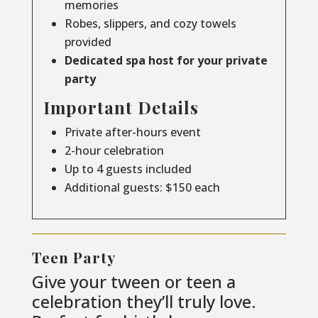
memories
Robes, slippers, and cozy towels
provided
Dedicated spa host for your private
party
Important Details
Private after-hours event
2-hour celebration
Up to 4 guests included
Additional guests: $150 each
Teen Party
Give your tween or teen a
celebration they’ll truly love.