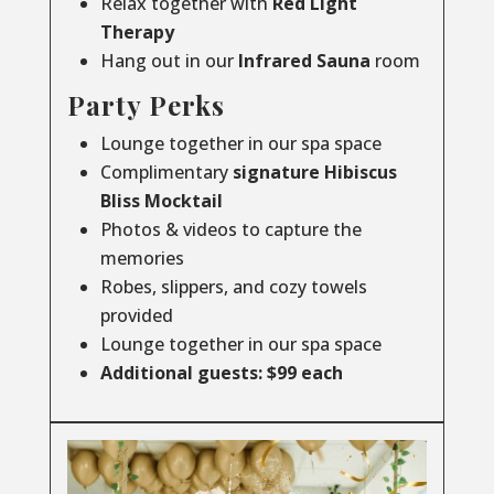
Relax together with
Red Light
Therapy
Hang out in our
Infrared
Sauna
room
Party Perks
Lounge together in our spa space
Complimentary
signature Hibiscus
Bliss Mocktail
Photos & videos to capture the
memories
Robes, slippers, and cozy towels
provided
Lounge together in our spa space
Additional guests: $99 each