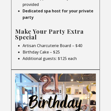
provided
Dedicated spa host for your private
party
Make Your Party Extra
Special
Artisan Charcuterie Board – $40
Birthday Cake – $25
Additional guests: $125 each