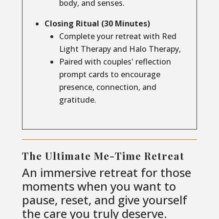
body, and senses.
Closing Ritual (30 Minutes)
Complete your retreat with Red
Light Therapy and Halo Therapy,
Paired with couples' reflection
prompt cards to encourage
presence, connection, and
gratitude.
The Ultimate Me-Time Retreat
An immersive retreat for those
moments when you want to
pause, reset, and give yourself
the care you truly deserve.