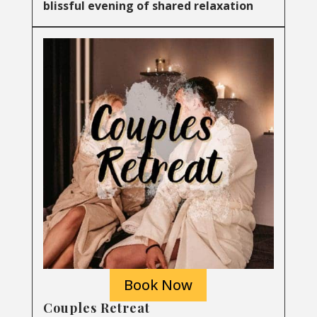
blissful evening of shared relaxation
Book Now
Couples Retreat