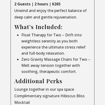
2 Guests | 2 hours | $265
Unwind and enjoy the perfect balance of
deep calm and gentle rejuvenation.
What’s Included:
Float Therapy for Two – Drift into
weightless serenity as you both
experience the ultimate stress relief
and full-body relaxation.
Zero Gravity Massage Chairs for Two –
Melt away tension together with
soothing, therapeutic comfort.
Additional Perks
Lounge together in our spa space
Complimentary signature Hibiscus Bliss
Mocktail