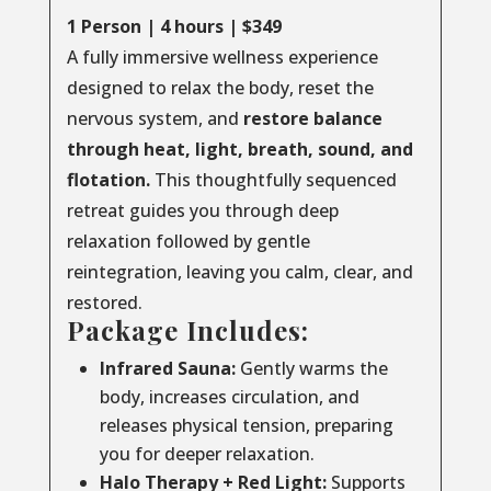
1 Person | 4 hours | $349
A fully immersive wellness experience
designed to relax the body, reset the
nervous system, and
restore balance
through
heat, light, breath, sound, and
flotation.
This thoughtfully sequenced
retreat guides you through deep
relaxation followed by gentle
reintegration, leaving you calm, clear, and
restored.
Package Includes:
Infrared Sauna:
Gently warms the
body, increases circulation, and
releases physical tension, preparing
you for deeper relaxation.
Halo Therapy + Red Light:
Supports