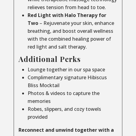
relieves tension from head to toe.
Red Light with Halo Therapy for
Two
– Rejuvenate your skin, enhance
breathing, and boost overall wellness
with the combined healing power of
red light and salt therapy.
Additional Perks
Lounge together in our spa space
Complimentary signature Hibiscus
Bliss Mocktail
Photos & videos to capture the
memories
Robes, slippers, and cozy towels
provided
Reconnect and unwind together with a