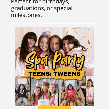
Perfect for birthdays,
graduations, or special
milestones.