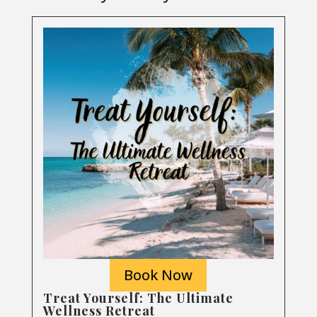
Book Now
Treat Yourself: The Ultimate
Wellness Retreat