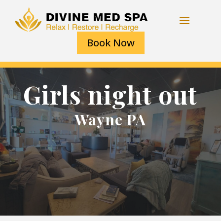
Book Now
Girls night out
Wayne PA