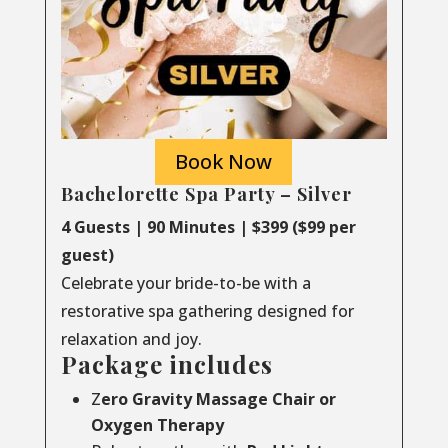
Book Now
Bachelorette Spa Party – Silver
4 Guests | 90 Minutes | $399 ($99 per
guest)
Celebrate your bride-to-be with a
restorative spa gathering designed for
relaxation and joy.
Package includes
Z
ero Gravity Massage Chair or
Oxygen Therapy