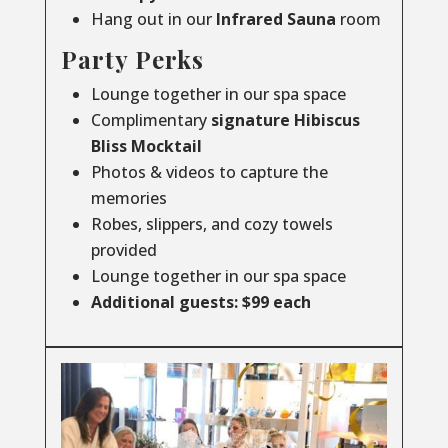
Hang out in our
Infrared
Sauna
room
Party Perks
Lounge together in our spa space
Complimentary
signature Hibiscus
Bliss Mocktail
Photos & videos to capture the
memories
Robes, slippers, and cozy towels
provided
Lounge together in our spa space
Additional guests: $99 each