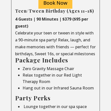
Book Now
Teen/Tween Birthday (Ages 11-18)
4 Guests | 90 Minutes | $379 ($95 per
guest)
Celebrate your teen or tween in style with
a 90-minute spa party! Relax, laugh, and
make memories with friends — perfect for
birthdays, Sweet 16s, or special milestones
Package Includes
Zero Gravity Massage Chair
Relax together in our Red Light
Therapy Room
Hang out in our Infrared Sauna Room
Party Perks
Lounge together in our spa space