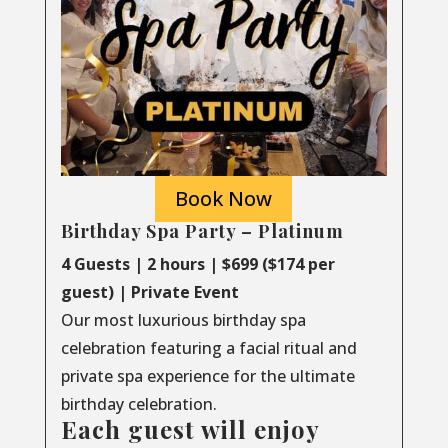
Book Now
Birthday Spa Party – Platinum
4 Guests | 2 hours | $699 ($174 per
guest) | Private Event
Our most luxurious birthday spa
celebration featuring a facial ritual and
private spa experience for the ultimate
birthday celebration.
Each guest will enjoy