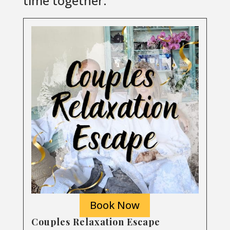
time together.
Book Now
Couples Relaxation Escape