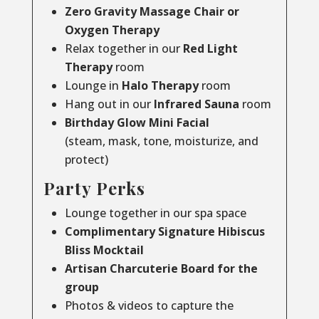
Zero Gravity Massage Chair or
Oxygen Therapy
Relax together in our
Red Light
Therapy
room
Lounge in
Halo Therapy
room
Hang out in our
Infrared Sauna
room
Birthday Glow Mini Facial
(steam, mask, tone, moisturize, and
protect)
Party Perks
Lounge together in our spa space
Complimentary Signature Hibiscus
Bliss Mocktail
Artisan Charcuterie Board for the
group
Photos & videos to capture the