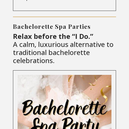
Bachelorette Spa Parties
Relax before the “I Do.”
A calm, luxurious alternative to
traditional bachelorette
celebrations.