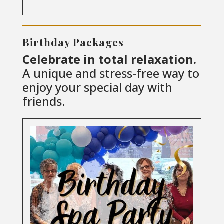
Birthday Packages
Celebrate in total relaxation.
A unique and stress-free way to
enjoy your special day with
friends.