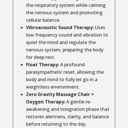
the respiratory system while calming
the nervous system and promoting
cellular balance.
Vibroacoustic Sound Therapy:
Uses
low-frequency sound and vibration to
quiet the mind and regulate the
nervous system, preparing the body
for deep rest.
Float Therapy:
A profound
parasympathetic reset, allowing the
body and mind to fully let go in a
weightless environment.
Zero Gravity Massage Chair +
Oxygen Therapy:
A gentle re-
awakening and integration phase that
restores alertness, clarity, and balance
before returning to the day.