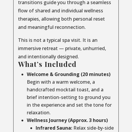
transitions guide you through a seamless
flow of shared and individual wellness
therapies, allowing both personal reset
and meaningful reconnection.
This is not a typical spa visit. It is an
immersive retreat — private, unhurried,
and intentionally designed.
What’s Included
Welcome & Grounding (20 minutes)
Begin with a warm welcome, a
handcrafted mocktail toast, and a
brief intention-setting to ground you
in the experience and set the tone for
relaxation.
Wellness Journey (Approx. 3 hours)
Infrared Sauna:
Relax side-by-side