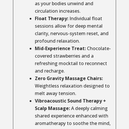
as your bodies unwind and
circulation increases.
Float Therapy:
Individual float
sessions allow for deep mental
clarity, nervous-system reset, and
profound relaxation.
Mid-Experience Treat:
Chocolate-
covered strawberries and a
refreshing mocktail to reconnect
and recharge.
Zero Gravity Massage Chairs:
Weightless relaxation designed to
melt away tension.
Vibroacoustic Sound Therapy +
Scalp Massage:
A deeply calming
shared experience enhanced with
aromatherapy to soothe the mind,