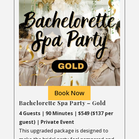
Book Now
Bachelorette Spa Party – Gold
4 Guests | 90 Minutes | $549 ($137 per
guest) | Private Event
This upgraded package is designed to