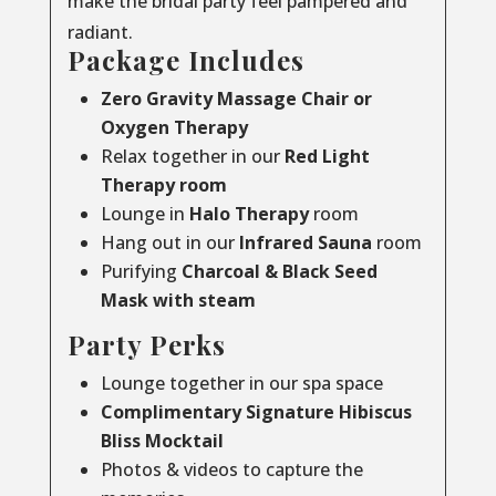
make the bridal party feel pampered and
radiant.
Package Includes
Zero Gravity Massage Chair or
Oxygen Therapy
Relax together in our
Red Light
Therapy room
Lounge in
Halo Therapy
room
Hang out in our
Infrared Sauna
room
Purifying
Charcoal & Black Seed
Mask with steam
Party Perks
Lounge together in our spa space
Complimentary Signature Hibiscus
Bliss Mocktail
Photos & videos to capture the